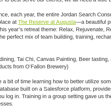
lance, each year, the entire Jordan Search Con
 place at
The Reserve at Augusta
—a beautiful p
his year’s retreat theme: Relax, Rejuvenate, 
the perfect mix of team building, training, recha
dining, Tai Chi, Canvas Painting, Beer tasting
ducts from O’Fallon Brewery)
a bit of time learning how to better utilize some
database built on a Salesforce platform, provid
 log in. Training in a group setting gave us th
esses.