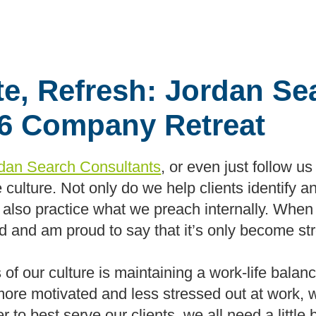
te, Refresh: Jordan Se
16 Company Retreat
dan Search Consultants
, or even just follow u
e culture. Not only do we help clients identify an
t we also practice what we preach internally. Wh
ild and am proud to say that it’s only become st
f our culture is maintaining a work-life balance
ore motivated and less stressed out at work, 
der to best serve our clients, we all need a littl