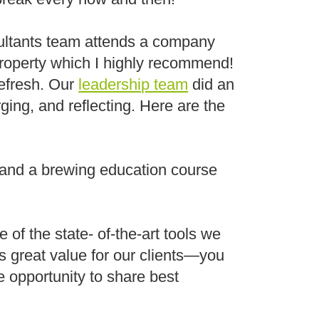
sultants team attends a company
roperty which I highly recommend!
Refresh. Our
leadership team
did an
rging, and reflecting. Here are the
, and a brewing education course
 of the state- of-the-art tools we
es great value for our clients—you
e opportunity to share best