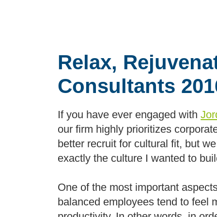
Relax, Rejuvena
Consultants 20
If you have ever engaged with
Jor
our firm highly prioritizes corporat
better recruit for cultural fit, bu
exactly the culture I wanted to bu
One of the most important aspects o
balanced employees tend to feel m
productivity. In other words, in or