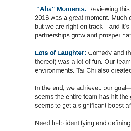
“Aha” Moments:
Reviewing this
2016 was a great moment. Much of 
but we are right on track—and it’s 
partnerships grow and prosper nat
Lots of Laughter:
Comedy and the 
thereof) was a lot of fun. Our team
environments. Tai Chi also creat
In the end, we achieved our goal—e
seems the entire team has hit the 
seems to get a significant boost a
Need help identifying and defining