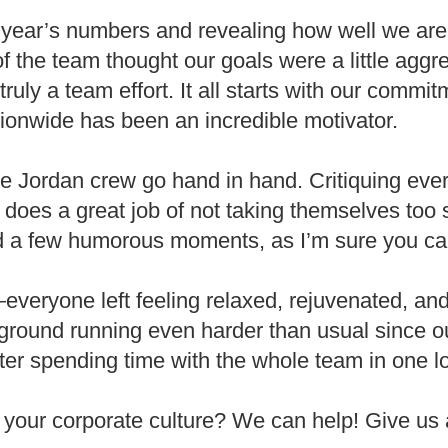
 year’s numbers and revealing how well we are 
the team thought our goals were a little aggr
truly a team effort. It all starts with our commi
ionwide has been an incredible motivator.
Jordan crew go hand in hand. Critiquing everyo
 does a great job of not taking themselves too 
ed a few humorous moments, as I’m sure you ca
veryone left feeling relaxed, rejuvenated, and
ground running even harder than usual since ou
fter spending time with the whole team in one l
 your corporate culture? We can help! Give us 