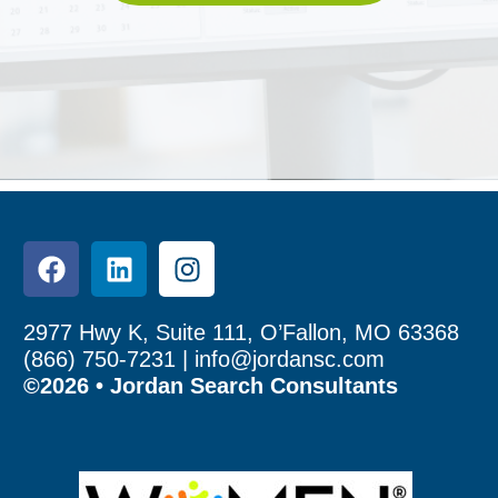
2977 Hwy K, Suite 111, O’Fallon, MO 63368
(866) 750-7231 |
info@jordansc.com
©2026 • Jordan Search Consultants