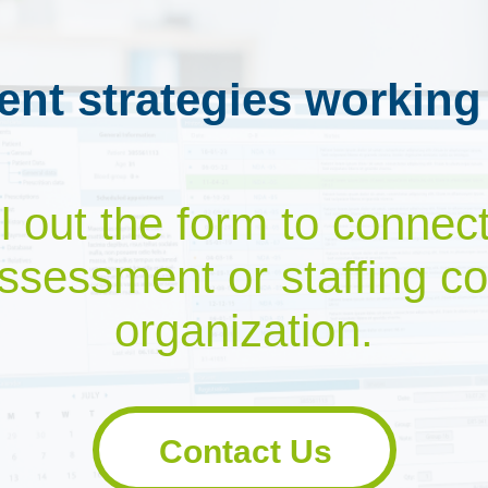
ent strategies working
ill out the form to connec
ssessment or staffing co
organization.
Contact Us