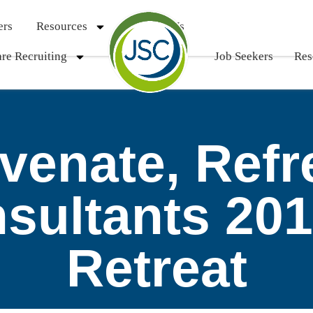
ers
Resources
Contact Us
re Recruiting
Job Seekers
Res
uvenate, Refr
nsultants 20
Retreat