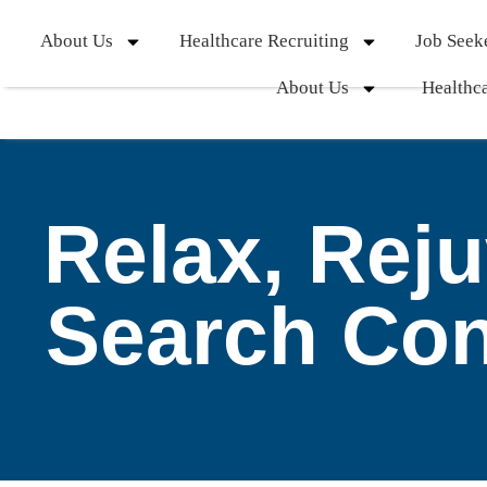
About Us
Healthcare Recruiting
Job Seek
About Us
Healthca
Relax, Rej
Search Co