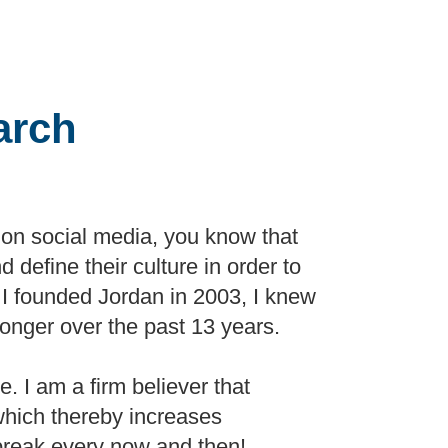
arch
s on social media, you know that
d define their culture in order to
en I founded Jordan in 2003, I knew
ronger over the past 13 years.
. I am a firm believer that
which thereby increases
e break every now and then!