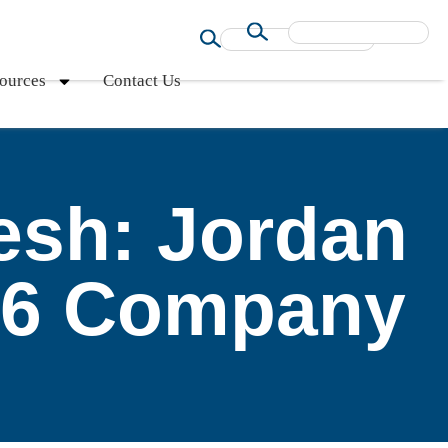
ources
Contact Us
esh: Jordan
16 Company