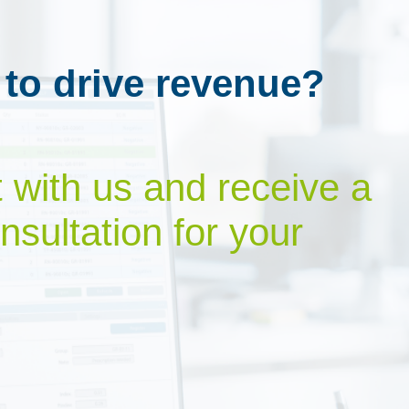
 to drive revenue?
t with us and receive a
nsultation for your