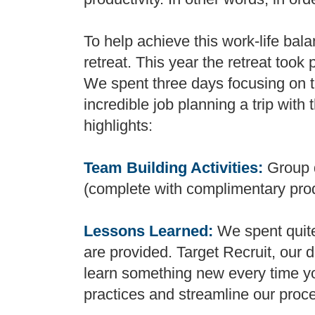
To help achieve this work-life ba
retreat. This year the retreat took
We spent three days focusing on t
incredible job planning a trip with 
highlights:
Team Building Activities:
Group 
(complete with complimentary pro
Lessons Learned:
We spent quite 
are provided. Target Recruit, our 
learn something new every time you
practices and streamline our proc