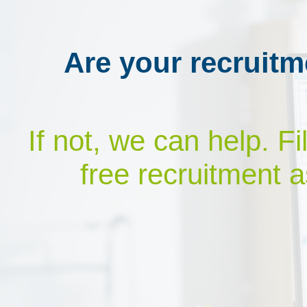
Are your recruitm
If not, we can help. F
free recruitment a