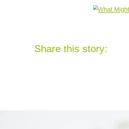
Share this story: