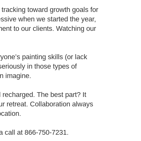
tracking toward growth goals for
essive when we started the year,
tment to our clients. Watching our
ne’s painting skills (or lack
seriously in those types of
n imagine.
 recharged. The best part? It
r retreat. Collaboration always
ocation.
a call at 866-750-7231.