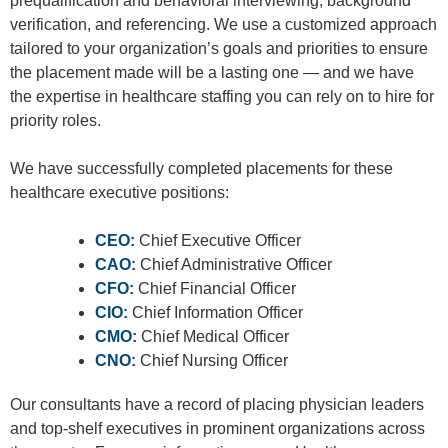
prequalification and behavioral interviewing, background
verification, and referencing. We use a customized approach
tailored to your organization’s goals and priorities to ensure
the placement made will be a lasting one — and we have
the expertise in healthcare staffing you can rely on to hire for
priority roles.
We have successfully completed placements for these
healthcare executive positions:
CEO:
Chief Executive Officer
CAO:
Chief Administrative Officer
CFO:
Chief Financial Officer
CIO:
Chief Information Officer
CMO:
Chief Medical Officer
CNO:
Chief Nursing Officer
Our consultants have
a record of placing physician leaders
and top-shelf executives in prominent organizations across