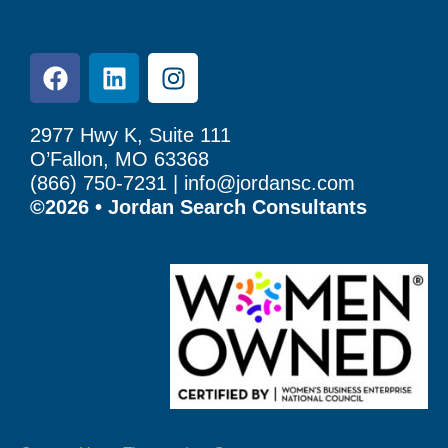
2977 Hwy K, Suite 111
O’Fallon, MO 63368
(866) 750-7231 |
info@jordansc.com
©2026 • Jordan Search Consultants