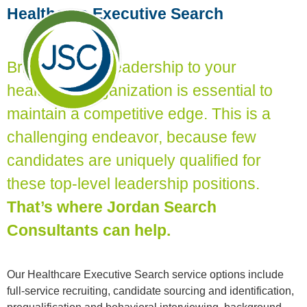
Healthcare Executive Search
Bringing great leadership to your
healthcare organization is essential to
maintain a competitive edge. This is a
challenging endeavor, because few
candidates are uniquely qualified for
these top-level leadership positions.
That’s where Jordan Search
Consultants can help.
Our Healthcare Executive Search service options include
full-service recruiting, candidate sourcing and identification,