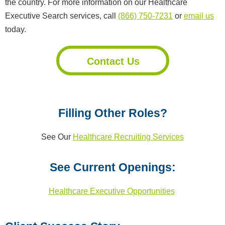
the country. For more information on our Healthcare
Executive Search services, call
(866) 750-7231
or
email us
today.
Contact Us
Filling Other Roles?
See Our
Healthcare Recruiting Services
See Current Openings:
Healthcare Executive Opportunities