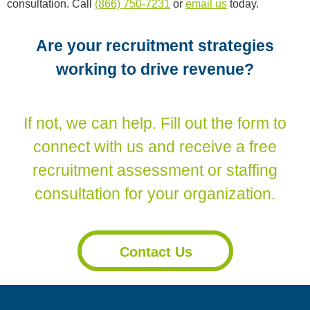
consultation. Call
(866) 750-7231
or
email us
today.
Are your recruitment strategies
working to drive revenue?
If not, we can help. Fill out the form to
connect with us and receive a free
recruitment assessment or staffing
consultation for your organization.
Contact Us