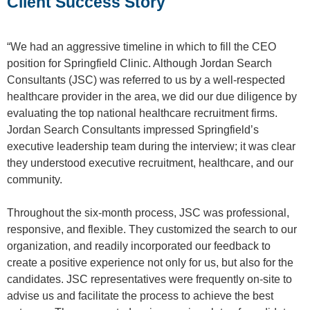
Client Success Story
“We had an aggressive timeline in which to fill the CEO
position for Springfield Clinic. Although Jordan Search
Consultants (JSC) was referred to us by a well-respected
healthcare provider in the area, we did our due diligence by
evaluating the top national healthcare recruitment firms.
Jordan Search Consultants impressed Springfield’s
executive leadership team during the interview; it was clear
they understood executive recruitment, healthcare, and our
community.
Throughout the six-month process, JSC was professional,
responsive, and flexible. They customized the search to our
organization, and readily incorporated our feedback to
create a positive experience not only for us, but also for the
candidates. JSC representatives were frequently on-site to
advise us and facilitate the process to achieve the best