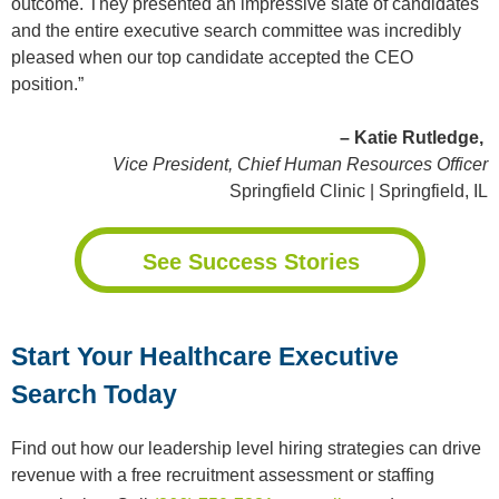
outcome. They presented an impressive slate of candidates
and the entire executive search committee was incredibly
pleased when our top candidate accepted the CEO
position.”
– Katie Rutledge,
Vice President, Chief Human Resources Officer
Springfield Clinic | Springfield, IL
See Success Stories
Start Your Healthcare Executive
Search Today
Find out how our leadership level hiring strategies can drive
revenue with a free recruitment assessment or staffing