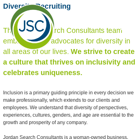
Diversity Recruiting
The Jordan Search Consultants team
embraces and advocates for diversity in
all areas of our lives.
We strive to create
a culture that thrives on inclusivity and
celebrates uniqueness.
Inclusion is a primary guiding principle in every decision we
make professionally, which extends to our clients and
employees. We understand that diversity of perspectives,
experiences, cultures, genders, and age are essential to the
growth and prosperity of any company.
Jordan Search Consultants is a woman-owned business,