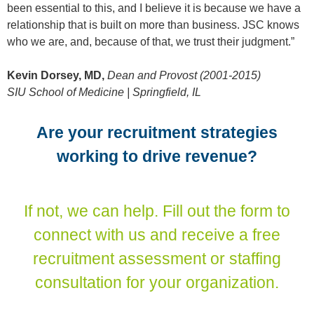
been essential to this, and I believe it is because we have a
relationship that is built on more than business. JSC knows
who we are, and, because of that, we trust their judgment.”
Kevin Dorsey, MD,
Dean and Provost (2001-2015)
SIU School of Medicine | Springfield, IL
Are your recruitment strategies
working to drive revenue?
If not, we can help. Fill out the form to
connect with us and receive a free
recruitment assessment or staffing
consultation for your organization.