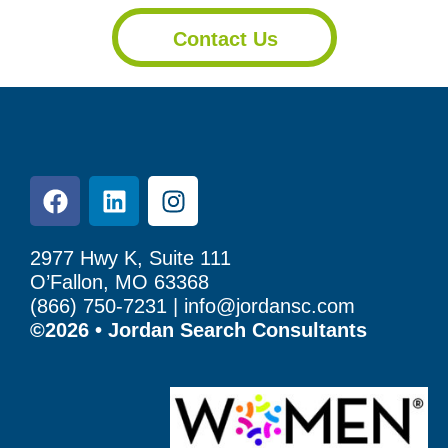
Contact Us
2977 Hwy K, Suite 111
O’Fallon, MO 63368
(866) 750-7231 |
info@jordansc.com
©2026 • Jordan Search Consultants