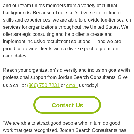
and our team unites members from a variety of cultural
backgrounds. Because of our staff’s diverse collection of
skills and experiences, we are able to provide top-tier search
services for organizations throughout the United States. We
offer strategic consulting and help clients create and
implement inclusive recruitment solutions — and we are
proud to provide clients with a diverse pool of premium
candidates.
Reach your organization’s diversity and inclusion goals with
professional support from Jordan Search Consultants. Give
us a call at
(866) 750-7231
or
email
us today!
Contact Us
“We are able to attract good people who in turn do good
work that gets recognized. Jordan Search Consultants has