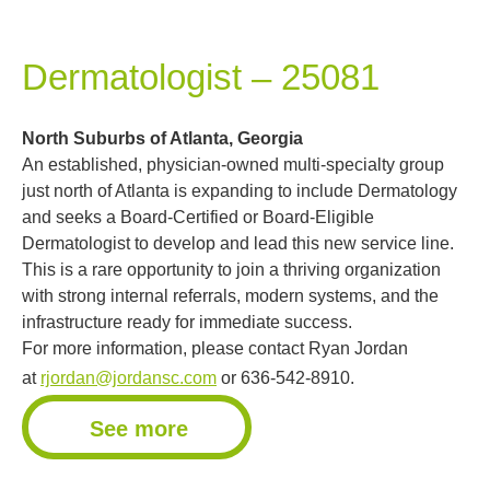
Dermatologist – 25081
North Suburbs of Atlanta, Georgia
An established, physician-owned multi-specialty group
just north of Atlanta is expanding to include Dermatology
and seeks a Board-Certified or Board-Eligible
Dermatologist to develop and lead this new service line.
This is a rare opportunity to join a thriving organization
with strong internal referrals, modern systems, and the
infrastructure ready for immediate success.
For more information, please contact Ryan Jordan
at
rjordan@jordansc.com
or 636-542-8910.
See more