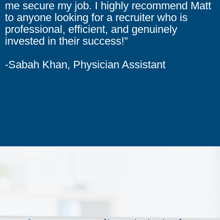
me secure my job. I highly recommend Matt
to anyone looking for a recruiter who is
professional, efficient, and genuinely
invested in their success!”
-Sabah Khan, Physician Assistant