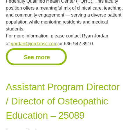
Federally Qualified Health Center (FQHC). This faculty
position offers a meaningful mix of clinical care, teaching,
and community engagement — serving a diverse patient
population while mentoring residents and medical
students.
For more information, please contact Ryan Jordan
at
rjordan@jordansc.com
or 636-542-8910.
See more
Assistant Program Director
/ Director of Osteopathic
Education – 25089