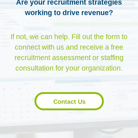
Are your recruitment strategies
working to drive revenue?
If not, we can help. Fill out the form to
connect with us and receive a free
recruitment assessment or staffing
consultation for your organization.
Contact Us