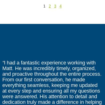
1
2
3
4
“
I had a fantastic experience working with
Matt. He was incredibly timely, organized,
and proactive throughout the entire process.
From our first conversation, he made
everything seamless, keeping me updated
at every step and ensuring all my questions
were answered. His attention to detail and
dedication truly made a difference in helping