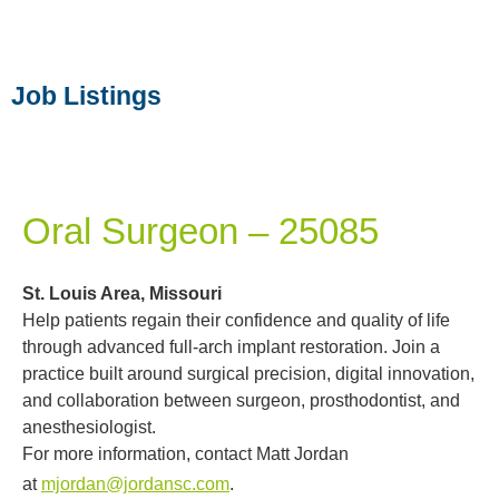
Job Listings
Oral Surgeon – 25085
St. Louis Area, Missouri
Help patients regain their confidence and quality of life
through advanced full-arch implant restoration. Join a
practice built around surgical precision, digital innovation,
and collaboration between surgeon, prosthodontist, and
anesthesiologist.
For more information, contact Matt Jordan
at
mjordan@jordansc.com
.