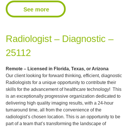
See more
Radiologist – Diagnostic –
25112
Remote – Licensed in Florida, Texas, or Arizona
Our client looking for forward thinking, efficient, diagnostic
Radiologists for a unique opportunity to contribute their
skills for the advancement of healthcare technology! This
is an exceptionally progressive organization dedicated to
delivering high quality imaging results, with a 24-hour
turnaround time, all from the convenience of the
radiologist’s chosen location. This is an opportunity to be
part of a team that’s transforming the landscape of