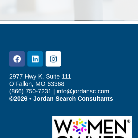
2977 Hwy K, Suite 111
O’Fallon, MO 63368
(866) 750-7231 |
info@jordansc.com
©2026 • Jordan Search Consultants