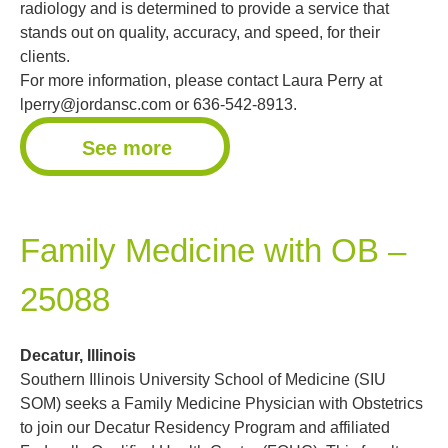
radiology and is determined to provide a service that
stands out on quality, accuracy, and speed, for their
clients.
For more information, please contact Laura Perry at
lperry@jordansc.com
or 636-542-8913.
See more
Family Medicine with OB –
25088
Decatur, Illinois
Southern Illinois University School of Medicine (SIU
SOM) seeks a Family Medicine Physician with Obstetrics
to join our Decatur Residency Program and affiliated