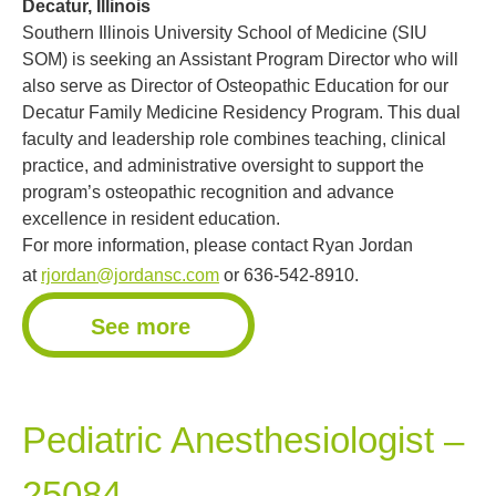
Decatur, Illinois
Southern Illinois University School of Medicine (SIU
SOM) is seeking an Assistant Program Director who will
also serve as Director of Osteopathic Education for our
Decatur Family Medicine Residency Program. This dual
faculty and leadership role combines teaching, clinical
practice, and administrative oversight to support the
program’s osteopathic recognition and advance
excellence in resident education.
For more information, please contact Ryan Jordan
at
rjordan@jordansc.com
or 636-542-8910.
See more
Pediatric Anesthesiologist –
25084