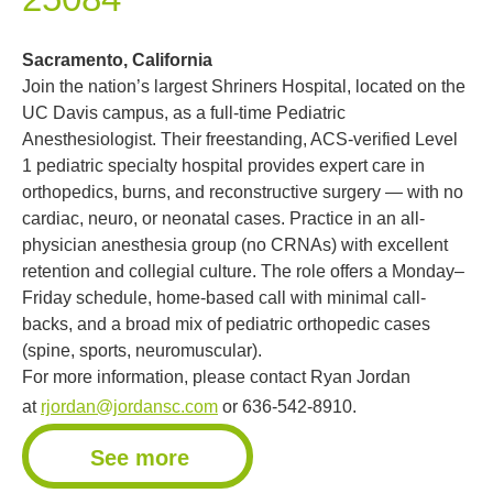
Sacramento, California
Join the nation’s largest Shriners Hospital, located on the
UC Davis campus, as a full-time Pediatric
Anesthesiologist. Their freestanding, ACS-verified Level
1 pediatric specialty hospital provides expert care in
orthopedics, burns, and reconstructive surgery — with no
cardiac, neuro, or neonatal cases. Practice in an all-
physician anesthesia group (no CRNAs) with excellent
retention and collegial culture. The role offers a Monday–
Friday schedule, home-based call with minimal call-
backs, and a broad mix of pediatric orthopedic cases
(spine, sports, neuromuscular).
For more information, please contact Ryan Jordan
at
rjordan@jordansc.com
or 636-542-8910.
See more