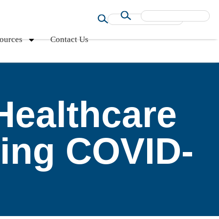
ources
Contact Us
Healthcare
ring COVID-