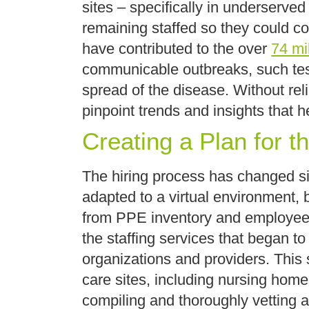
sites – specifically in underserved
remaining staffed so they could con
have contributed to the over
74 mil
communicable outbreaks, such testi
spread of the disease. Without rel
pinpoint trends and insights that h
Creating a Plan for t
The hiring process has changed sig
adapted to a virtual environment, b
from PPE inventory and employees 
the staffing services that began to 
organizations and providers. This
care sites, including nursing home
compiling and thoroughly vetting 