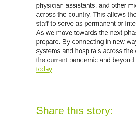
physician assistants, and other mid
across the country. This allows the
staff to serve as permanent or in
As we move towards the next phas
prepare. By connecting in new way
systems and hospitals across the co
the current pandemic and beyond. 
today
.
Share this story: