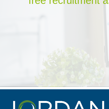
free recruitment a