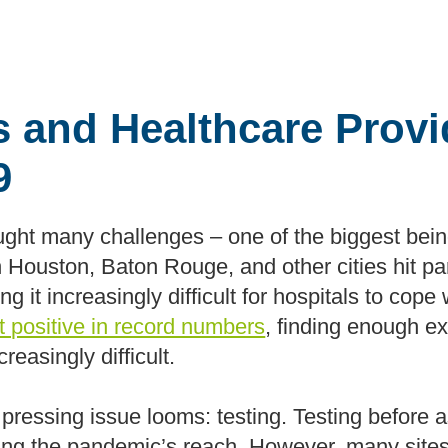
es and Healthcare Prov
9
t many challenges – one of the biggest being
n Houston, Baton Rouge, and other cities hit pa
 it increasingly difficult for hospitals to cope w
st positive in record numbers
, finding enough e
creasingly difficult.
 pressing issue looms: testing. Testing before 
olling the pandemic’s reach. However, many sites