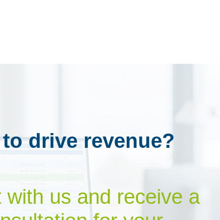
 to drive revenue?
t with us and receive a