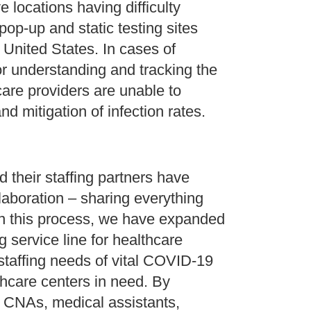
 locations having difficulty
pop-up and static testing sites
United States. In cases of
for understanding and tracking the
care providers are unable to
d mitigation of infection rates.
 their staffing partners have
llaboration – sharing everything
in this process, we have expanded
ng service line for healthcare
staffing needs of vital COVID-19
thcare centers in need. By
, CNAs, medical assistants,