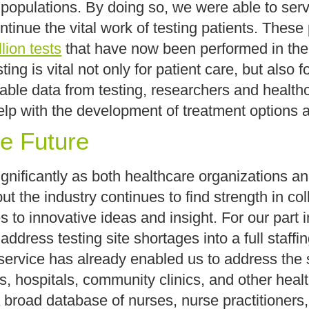
 populations. By doing so, we were able to serve
tinue the vital work of testing patients. These 
lion tests
that have now been performed in the 
ng is vital not only for patient care, but also 
iable data from testing, researchers and health
elp with the development of treatment options an
he Future
nificantly as both healthcare organizations and
ut the industry continues to find strength in co
to innovative ideas and insight. For our part 
address testing site shortages into a full staffi
 service has already enabled us to address the 
s, hospitals, community clinics, and other heal
a broad database of nurses, nurse practitioners