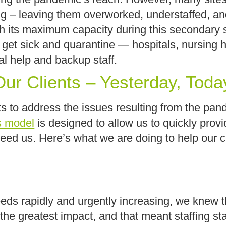
sting – leaving them overworked, understaffed, 
ch its maximum capacity during this secondary 
 get sick and quarantine — hospitals, nursing 
onal help and backup staff.
ur Clients – Yesterday, Toda
s to address the issues resulting from the pand
s model
is designed to allow us to quickly prov
 need us. Here’s what we are doing to help our 
s rapidly and urgently increasing, we knew tha
he greatest impact, and that meant staffing s