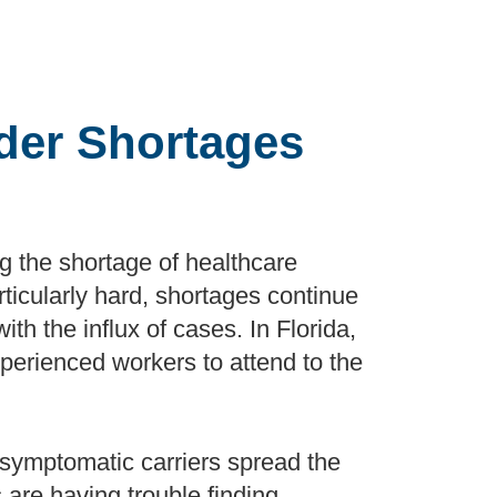
ider Shortages
 the shortage of healthcare
rticularly hard, shortages continue
ith the influx of cases. In Florida,
xperienced workers to attend to the
asymptomatic carriers spread the
 are having trouble finding