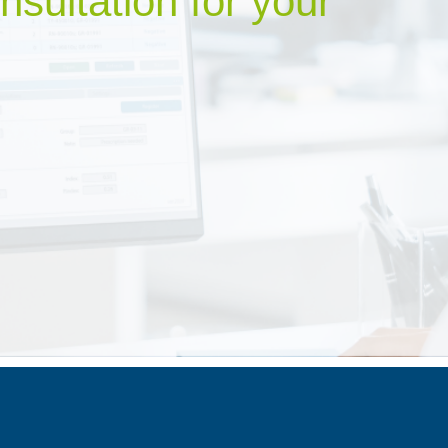
nsultation for your