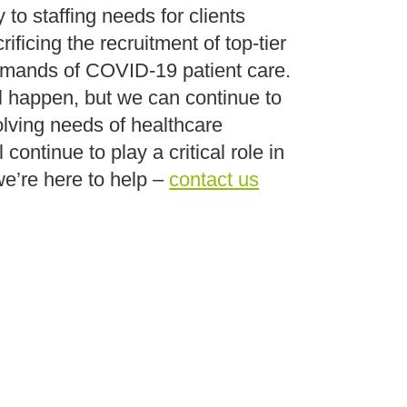
 to staffing needs for clients
ificing the recruitment of top-tier
demands of COVID-19 patient care.
l happen, but we can continue to
lving needs of healthcare
ontinue to play a critical role in
we’re here to help –
contact us