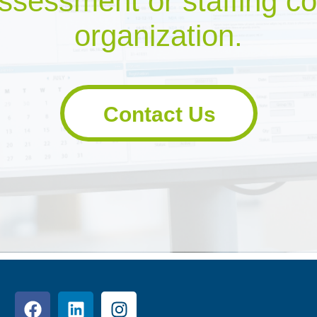
ssessment or staffing co
organization.
Contact Us