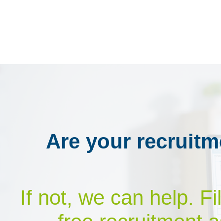
Are your recruitm
If not, we can help. F