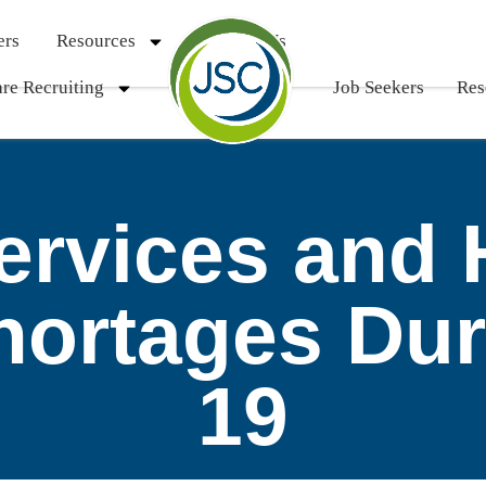
ers
Resources
Contact Us
re Recruiting
Job Seekers
Res
Services and 
hortages Du
19