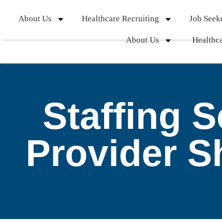
About Us
Healthcare Recruiting
Job Seek
About Us
Healthca
Staffing 
Provider S