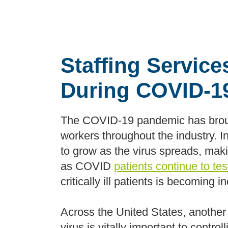
Staffing Servic
During COVID-1
The COVID-19 pandemic has brough
workers throughout the industry. I
to grow as the virus spreads, making
as COVID
patients continue to te
critically ill patients is becoming in
Across the United States, another
virus is vitally important to contr