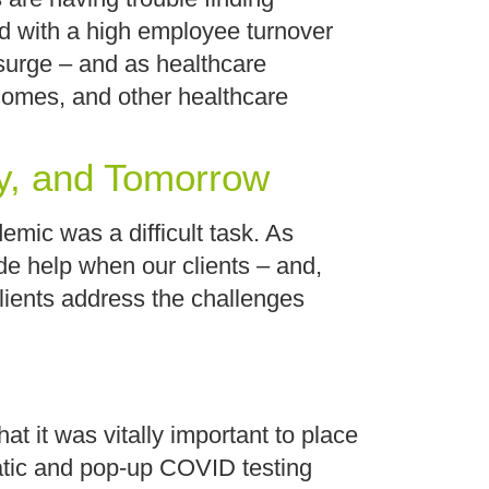
and with a high employee turnover
surge – and as healthcare
homes, and other healthcare
y, and Tomorrow
emic was a difficult task. As
ide help when our clients – and,
clients address the challenges
t it was vitally important to place
tatic and pop-up COVID testing