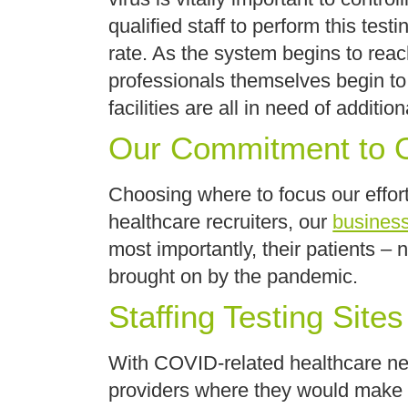
qualified staff to perform this te
rate. As the system begins to rea
professionals themselves begin to
facilities are all in need of additi
Our Commitment to O
Choosing where to focus our effort
healthcare recruiters, our
busines
most importantly, their patients –
brought on by the pandemic.
Staffing Testing Sites
With COVID-related healthcare need
providers where they would make t