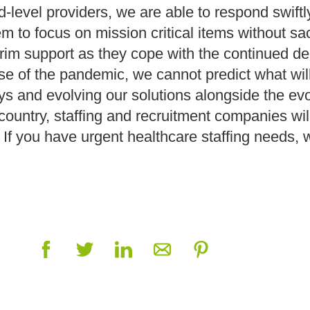
-level providers, we are able to respond swiftly
m to focus on mission critical items without sacr
terim support as they cope with the continued 
e of the pandemic, we cannot predict what wil
s and evolving our solutions alongside the evo
untry, staffing and recruitment companies will c
If you have urgent healthcare staffing needs, 