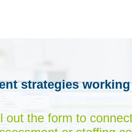
ent strategies working
ill out the form to connec